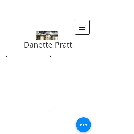
SDA , SMALL WORKS 2019
Danette Pratt