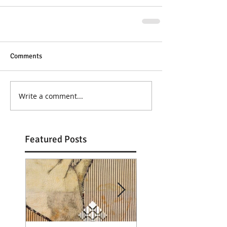
Comments
Write a comment...
Featured Posts