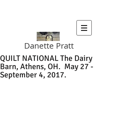
SDA , SMALL WORKS 2019
Danette Pratt
QUILT NATIONAL The Dairy
Barn, Athens, OH. May 27 -
September 4, 2017.