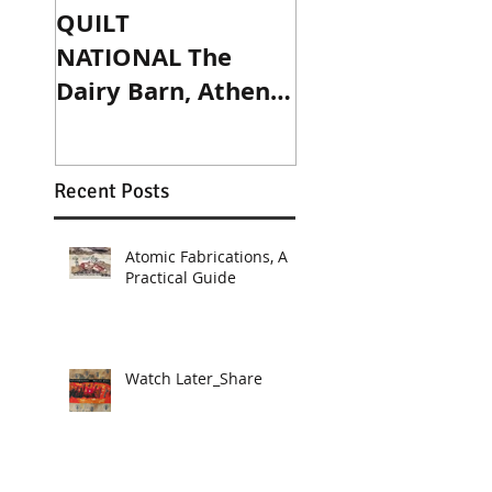
QUILT
Published! Art D
NATIONAL The
and Prims
Dairy Barn, Athens,
magazines
OH. May 27 -
September 4, 2017.
Recent Posts
Atomic Fabrications, A
Practical Guide
Watch Later_Share