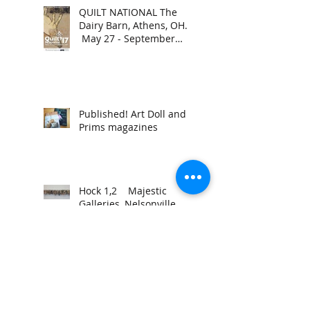
QUILT NATIONAL The
Dairy Barn, Athens, OH.
May 27 - September
4, 2017.
Published! Art Doll and
Prims magazines
Hock 1,2 Majestic
Galleries, Nelsonville
Ohio. March 31-April 28,
2017. Reception March
31, 2017,
- to continue to be - MFA
Thesis
Exhibition Trisolini
Gallery, Baker Center,