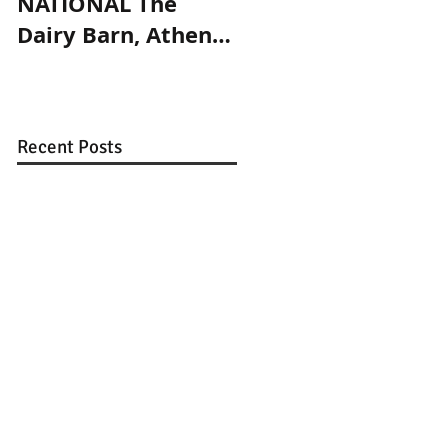
NATIONAL The
and Prims
Dairy Barn, Athens,
magazines
OH. May 27 -
September 4, 2017.
Recent Posts