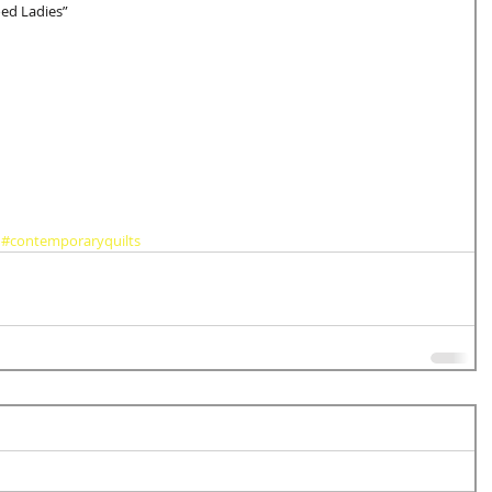
ed Ladies” 
#contemporaryquilts