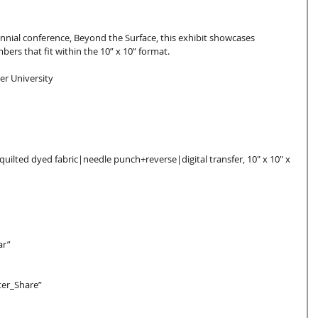
nnial conference, Beyond the Surface, this exhibit showcases 
ers that fit within the 10” x 10” format.
er University
quilted dyed fabric|needle punch+reverse|digital transfer, 10″ x 10″ x 
ar”  
ter_Share”  