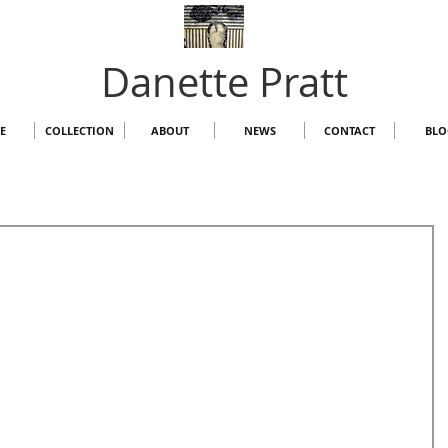
Danette Pratt
E
COLLECTION
ABOUT
NEWS
CONTACT
BLO