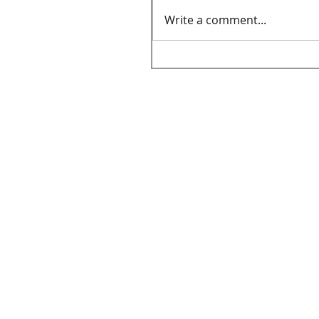
Write a comment...