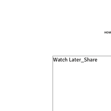
HOM
Watch Later_Share