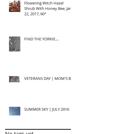
Flowering Witch Hazel
Shrub With Honey Bee, Jan
22, 2017, 60°
FIND THE YORKIE....
VETERANS DAY | MOM'S BD
SUMMER SKY | JULY 2016
No tags yet.