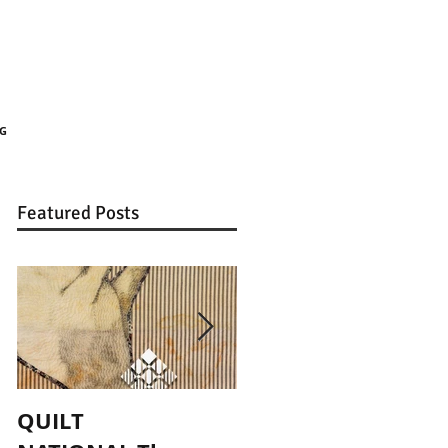
G
Featured Posts
QUILT
Published! Art Doll