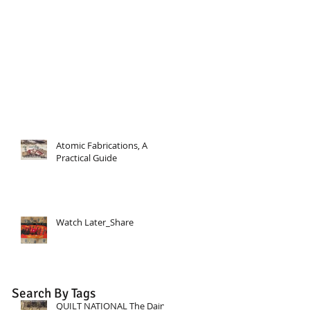
Atomic Fabrications, A
Practical Guide
Watch Later_Share
Search By Tags
QUILT NATIONAL The Dairy