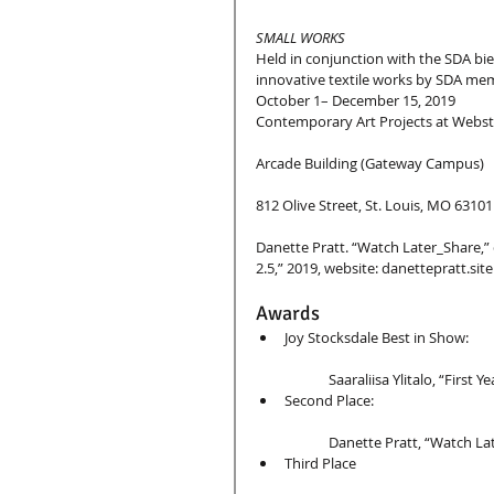
SMALL WORKS
Held in conjunction with the SDA bie
innovative textile works by SDA memb
October 1– December 15, 2019
Contemporary Art Projects at Webst
Arcade Building (Gateway Campus)
812 Olive Street, St. Louis, MO 63101
Danette Pratt. “Watch Later_Share,” 
2.5,” 2019, website: danettepratt.site
Awards 
Joy Stocksdale Best in Show:
	Saaraliisa Ylitalo, “First Ye
Second Place:
	Danette Pratt, “Watch La
Third Place