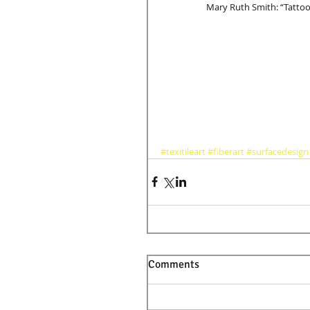
	Mary Ruth Smith: “Tattoo
#texitileart
#fiberart
#surfacedesign
Comments