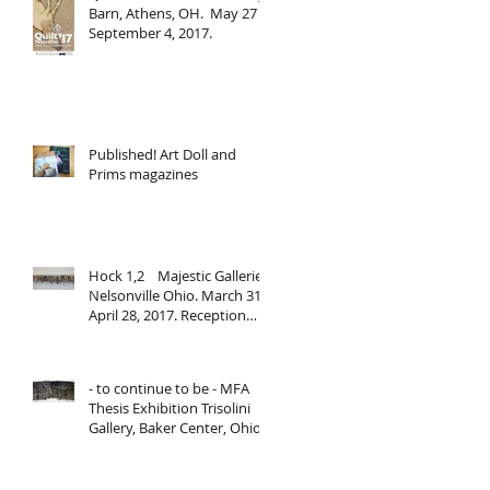
Barn, Athens, OH. May 27 -
September 4, 2017.
Published! Art Doll and
Prims magazines
Hock 1,2 Majestic Galleries,
Nelsonville Ohio. March 31-
April 28, 2017. Reception
March 31, 2017,
- to continue to be - MFA
Thesis Exhibition Trisolini
Gallery, Baker Center, Ohio
University. March